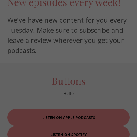
New episodes every week!
We've have new content for you every
Tuesday. Make sure to subscribe and
leave a review wherever you get your
podcasts.
Buttons
Hello
LISTEN ON APPLE PODCASTS
LISTEN ON SPOTIFY