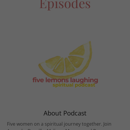
Episodes
About Podcast
Five women on a spiritual journey together. Join