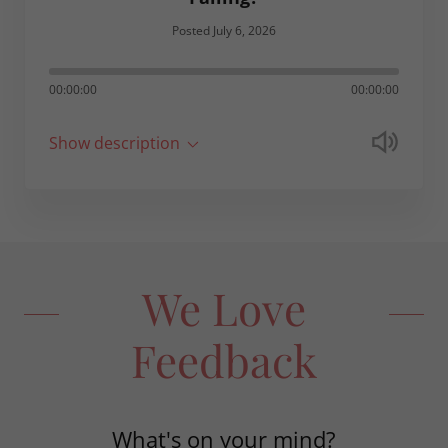
Posted July 6, 2026
00:00:00
00:00:00
Show description
We Love
Feedback
What's on your mind?