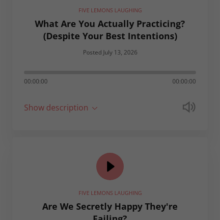
FIVE LEMONS LAUGHING
What Are You Actually Practicing?
(Despite Your Best Intentions)
Posted July 13, 2026
00:00:00
00:00:00
Show description
FIVE LEMONS LAUGHING
Are We Secretly Happy They're
Failing?