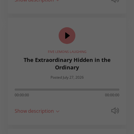
FIVE LEMONS LAUGHING
The Extraordinary Hidden in the
Ordinary
Posted July 27, 2026
00:00:00
00:00:00
Show description