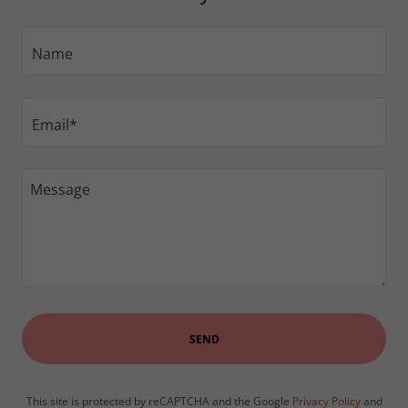
Name
Email*
SEND
This site is protected by reCAPTCHA and the Google
Privacy Policy
and