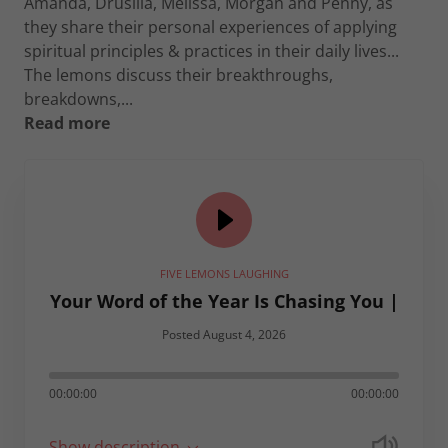
Amanda, Drusilla, Melissa, Morgan and Penny, as
they share their personal experiences of applying
spiritual principles & practices in their daily lives...
The lemons discuss their breakthroughs,
breakdowns,...
Read more
FIVE LEMONS LAUGHING
Your Word of the Year Is Chasing You |
Posted August 4, 2026
00:00:00
00:00:00
Show description