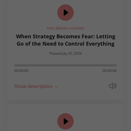
FIVE LEMONS LAUGHING
When Strategy Becomes Fear: Letting
Go of the Need to Control Everything
Posted July 20, 2026
00:00:00
00:00:00
Show description