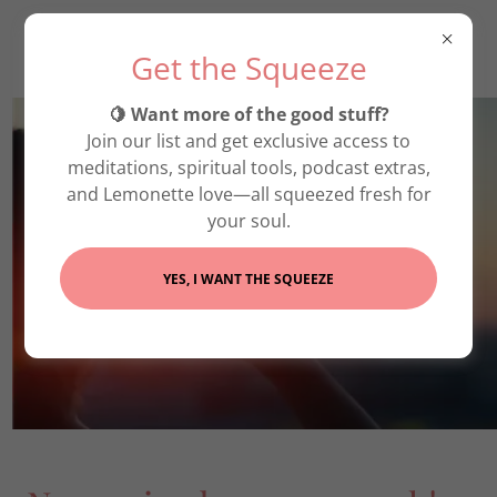
Get the Squeeze
🍋 Want more of the good stuff?
Join our list and get exclusive access to
meditations, spiritual tools, podcast extras,
and Lemonette love—all squeezed fresh for
your soul.
YES, I WANT THE SQUEEZE