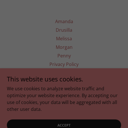
Amanda
Drusilla
Melissa
Morgan
Penny
Privacy Policy
This website uses cookies.
Five Lemons Laughing
We use cookies to analyze website traffic and
optimize your website experience. By accepting our
use of cookies, your data will be aggregated with all
Copyright © 2025 Five Lemons Laughing - All Rights
Reserved.
other user data.
Powered by
ACCEPT