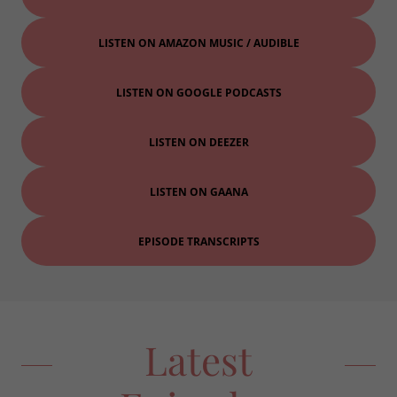
LISTEN ON AMAZON MUSIC / AUDIBLE
LISTEN ON GOOGLE PODCASTS
LISTEN ON DEEZER
LISTEN ON GAANA
EPISODE TRANSCRIPTS
Latest