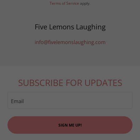
Terms of Service
apply.
Five Lemons Laughing
info@fivelemonslaughing.com
SUBSCRIBE FOR UPDATES
Email
SIGN ME UP!